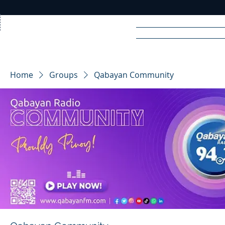
Home
News
Rad
Home
Groups
Qabayan Community
R
A
DIO