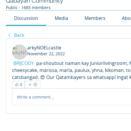
Qabayan Community
Public
·
1685 members
Discussion
Media
Members
Abo
Back
arkyNOELcastle
November 22, 2022
@RJCODY
 pa-shoutout naman kay Juniorlivingroom, 
cheesycake, marissa, marla, paulux, yhna, kikoman, toni
catsbangad. 😍 Our Qatambayers sa whatsapp! Ingat k
0
Write a comment...