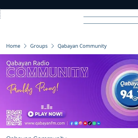
Home
News
Rad
Home
Groups
Qabayan Community
R
A
DIO