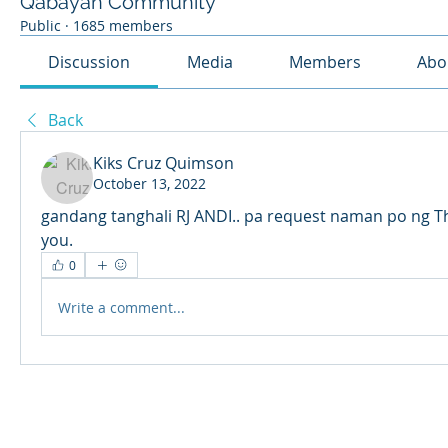
Qabayan Community
Public
·
1685 members
Discussion
Media
Members
Abo
Back
Kiks Cruz Quimson
October 13, 2022
gandang tanghali RJ ANDI.. pa request naman po ng Thi
you.
0
Write a comment...