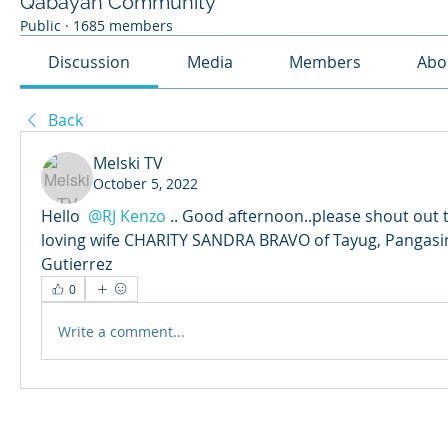
Qabayan Community
Public
·
1685 members
Discussion
Media
Members
Abo
Back
Melski TV
October 5, 2022
Hello 
@RJ Kenzo
.. Good afternoon..please shout out t
loving wife CHARITY SANDRA BRAVO of Tayug, Pangasi
Gutierrez
0
Write a comment...