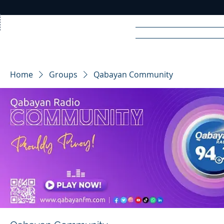
Home
News
Rad
Home
Groups
Qabayan Community
R
A
DIO