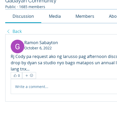
Qabayan Community
Public
·
1685 members
Discussion
Media
Members
Abo
Back
Ramon Sabayton
October 6, 2022
Rj Cody pa request ako ng larusso pag afternoon disco 
drop by dyan sa studio nyo bago matapos un annual leav
lang tnx... 
0
Write a comment...