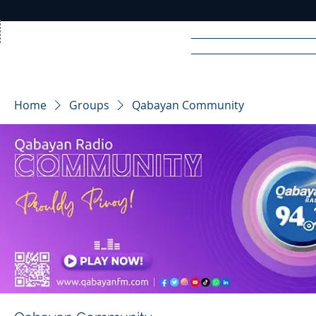
Home
News
Rad
Home
Groups
Qabayan Community
R
A
DIO