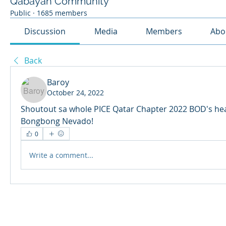
Qabayan Community
Public
·
1685 members
Discussion
Media
Members
Abo
Back
Baroy
October 24, 2022
Shoutout sa whole PICE Qatar Chapter 2022 BOD's hea
Bongbong Nevado!
0
Write a comment...