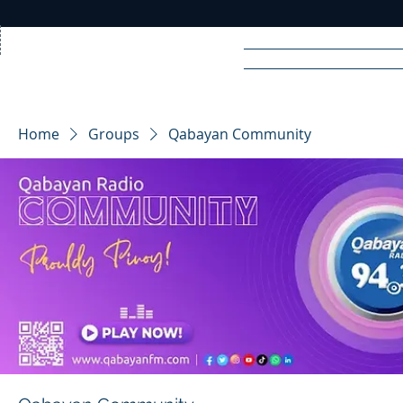
Home
News
Rad
Home
Groups
Qabayan Community
R
A
DIO