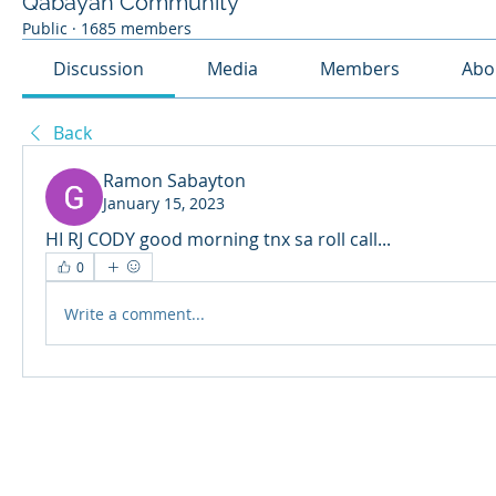
Qabayan Community
Public
·
1685 members
Discussion
Media
Members
Abo
Back
Ramon Sabayton
January 15, 2023
HI RJ CODY good morning tnx sa roll call...
0
Write a comment...