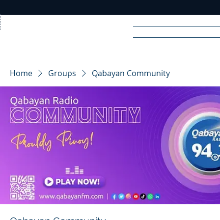
Home
News
Rad
Home
Groups
Qabayan Community
R
A
DIO