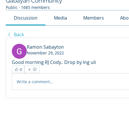
Qabayan Community
Public
·
1685 members
Discussion
Media
Members
Abo
Back
Ramon Sabayton
November 29, 2022
Good morning RJ Cody.. Drop by lng uli
0
Write a comment...