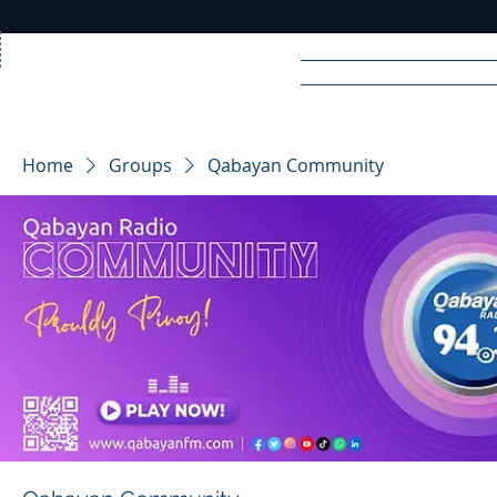
Home
News
Rad
Home
Groups
Qabayan Community
R
A
DIO