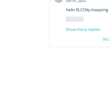
Oct 01, 2022
hello RJ COdy maayong
Like
Show more replies
Sh
© 2024 Qabayan Radio 94.
TAGALOG CHANNEL W.L.L