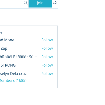
Join
s
od Mona
Follow
l Zap
Follow
hRöüël Pëñäflör Sülit
Follow
TSTRONG
Follow
selyn Dela cruz
Follow
 Members (1685)