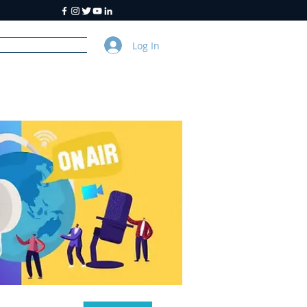
Log In
y
About Us