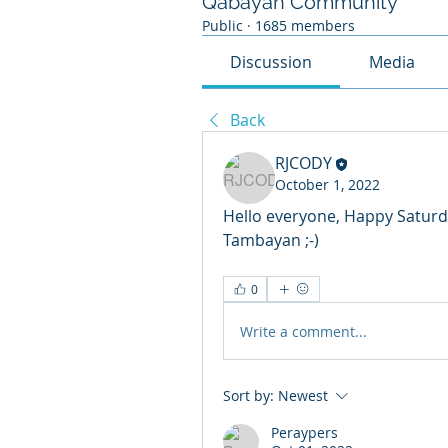
Qabayan Community
Public
·
1685 members
Discussion
Media
Back
RJCODY
October 1, 2022
Hello everyone, Happy Saturd
Tambayan ;-)
0
Write a comment...
Sort by:
Newest
Peraypers