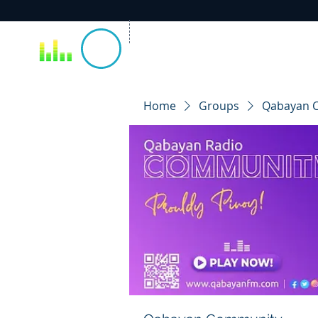
Home
Groups
Qabayan 