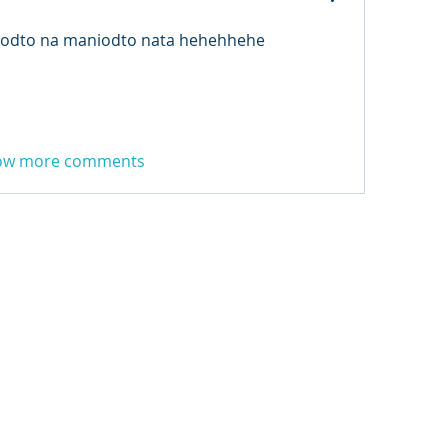
 odto na maniodto nata hehehhehe
ow more comments
3 FM
.