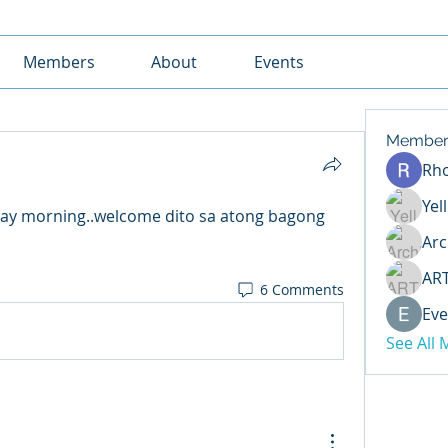
Members
About
Events
Member
Rh
Yel
ay morning..welcome dito sa atong bagong 
Arc
AR
6 Comments
Eve
See All