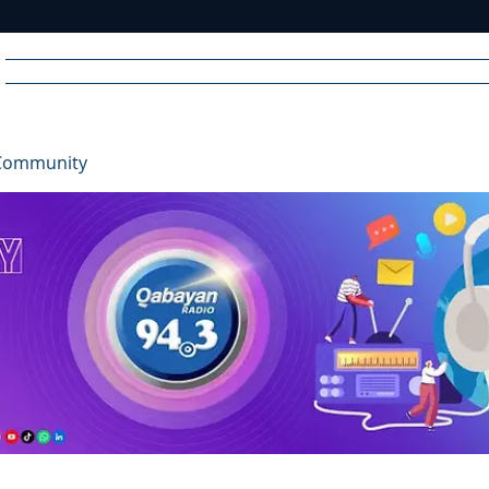
Home
News
Radio
Videos
Advertise
Communit
Community
R
A
DIO