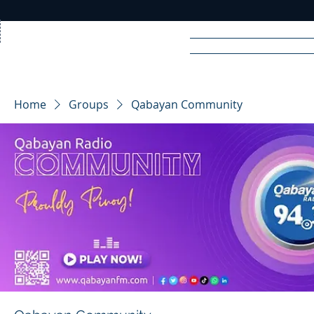
Home
News
Rad
Home
Groups
Qabayan Community
R
A
DIO