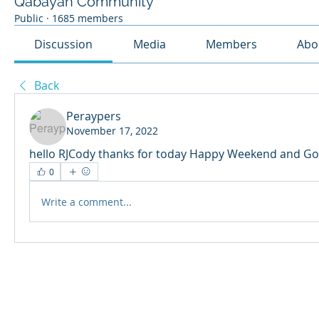
Qabayan Community
Public
·
1685 members
Discussion
Media
Members
Abo
Back
Peraypers
November 17, 2022
hello RJCody thanks for today Happy Weekend and Go
0
Write a comment...