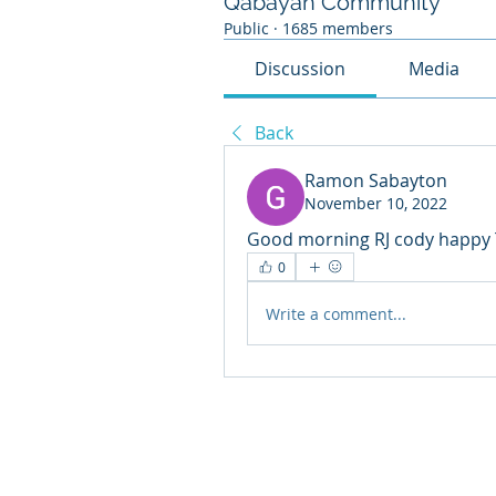
Qabayan Community
Public
·
1685 members
Discussion
Media
Back
Ramon Sabayton
November 10, 2022
Good morning RJ cody happy TB
0
Write a comment...