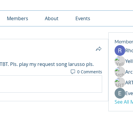
Members
About
Events
Member
Rh
Yel
T. Pls. play my request song larusso pls.
Arc
0 Comments
AR
Eve
See All