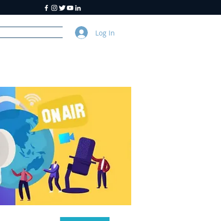
Log In
y
About Us