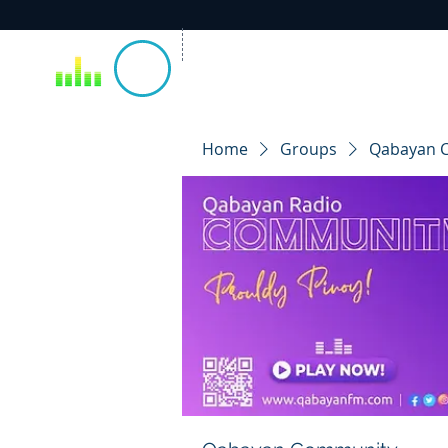
Home
Groups
Qabayan 