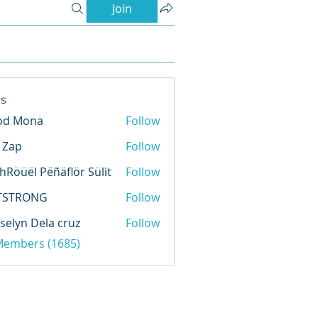
Join
s
od Mona
Follow
l Zap
Follow
hRöüël Pëñäflör Sülit
Follow
TSTRONG
Follow
selyn Dela cruz
Follow
 Members (1685)