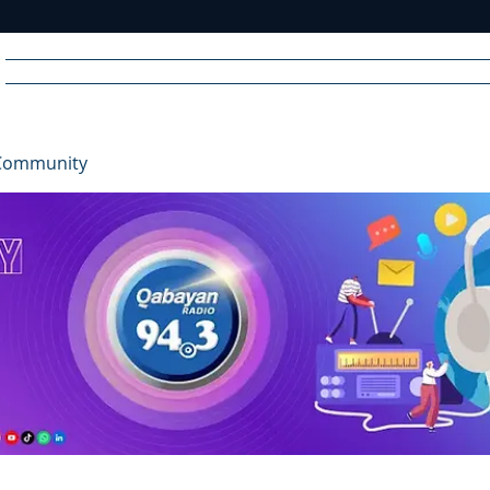
Home
News
Radio
Videos
Advertise
Communit
Community
R
A
DIO