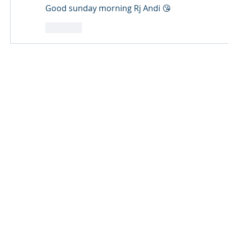
Good sunday morning Rj Andi 😘
Like
© 2024 Qabayan Radio 94.3 FM
TAGALOG CHANNEL W.L.L.
Web Design: Pixxelsis