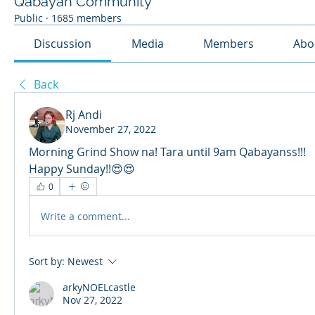
Qabayan Community
Public
·
1685 members
Discussion
Media
Members
Abo
Back
Rj Andi
November 27, 2022
Morning Grind Show na! Tara until 9am Qabayanss!!!
Happy Sunday!!😍😍
0
Write a comment...
Sort by:
Newest
arkyNOELcastle
Nov 27, 2022