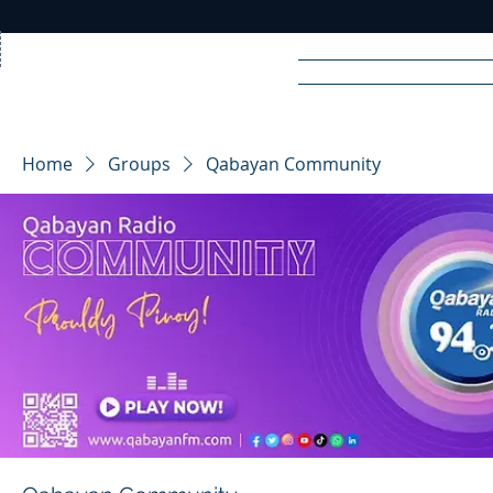
Home
News
Rad
Home
Groups
Qabayan Community
R
A
DIO