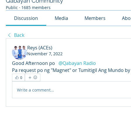
Qabayan Community
Public
·
1685 members
Discussion
Media
Members
Abo
Back
Reys (ACEs)
November 7, 2022
Good Afternoon po  
@Qabayan Radio
Pa request po ng "Magnet" or Tumitigil Ang Mundo by
0
Write a comment...