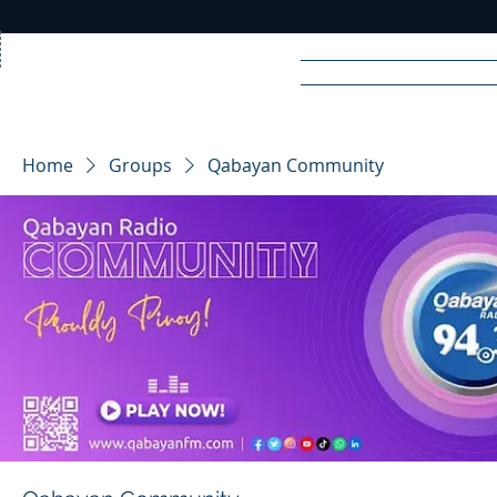
Home
News
Rad
Home
Groups
Qabayan Community
R
A
DIO