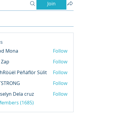
Join
s
od Mona
Follow
l Zap
Follow
hRöüël Pëñäflör Sülit
Follow
TSTRONG
Follow
selyn Dela cruz
Follow
 Members (1685)