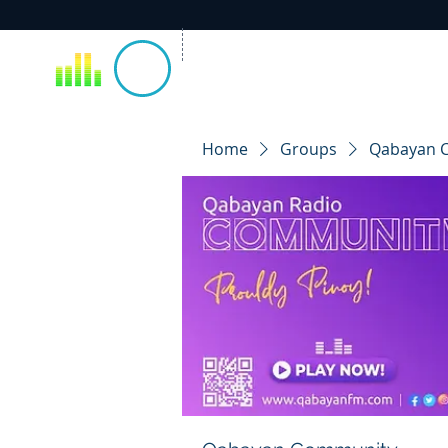
Home
Groups
Qabayan 