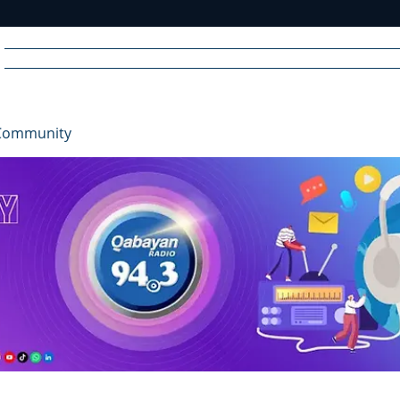
Home
News
Radio
Videos
Advertise
Communit
Community
R
A
DIO