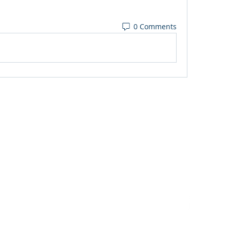
0 Comments
3 FM
.