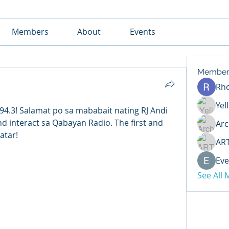
Members
About
Events
Member
Rh
Yel
4.3! Salamat po sa mababait nating RJ Andi 
d interact sa Qabayan Radio. The first and 
Arc
atar! 
AR
Eve
See All