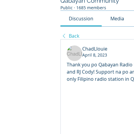
Qabayan Community
Public
·
1685 members
Discussion
Media
Back
ChadLlouie
April 8, 2023
Thank you po Qabayan Radio 9
and RJ Cody! Support na po an
only Filipino radio station in Q