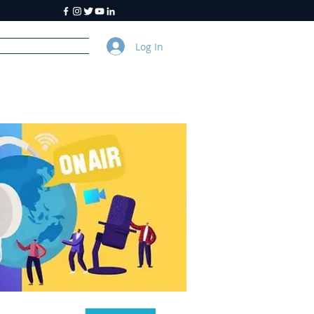
Log In
y
About Us