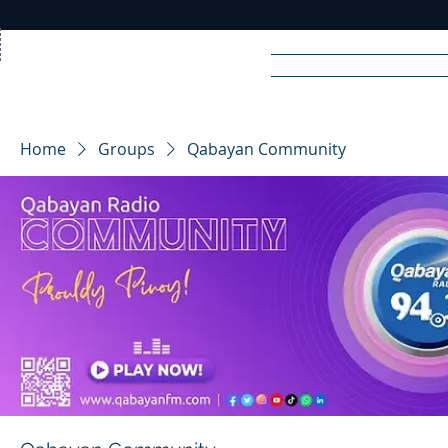
Home
News
Rad
Home
Groups
Qabayan Community
R
A
DIO