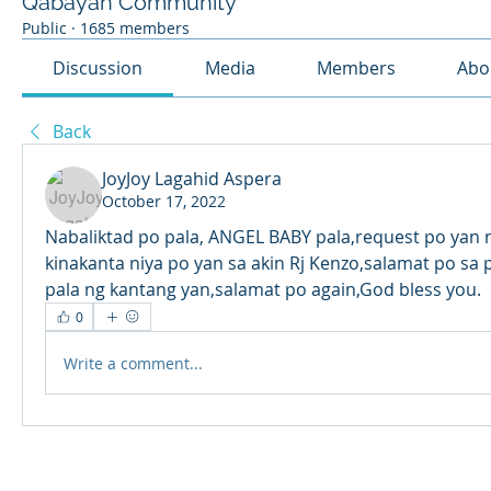
Qabayan Community
Public
·
1685 members
Discussion
Media
Members
Abo
Back
JoyJoy Lagahid Aspera
October 17, 2022
Nabaliktad po pala, ANGEL BABY pala,request po yan n
kinakanta niya po yan sa akin Rj Kenzo,salamat po sa p
pala ng kantang yan,salamat po again,God bless you. 
0
Write a comment...