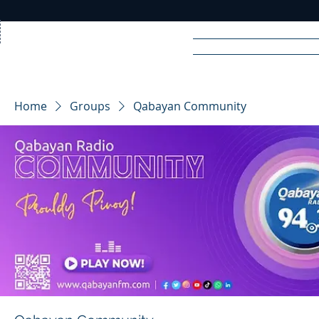
Home
News
Rad
Home
Groups
Qabayan Community
R
A
DIO