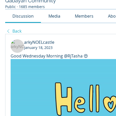
Qabayan Community
Public
·
1685 members
Discussion
Media
Members
Abo
Back
arkyNOELcastle
January 18, 2023
Good Wednesday Morning @RjTasha 😍