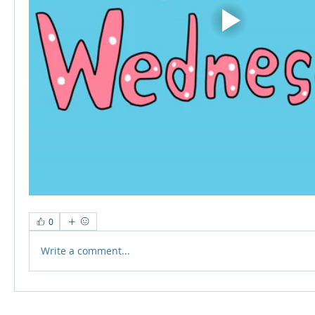
0
Write a comment...