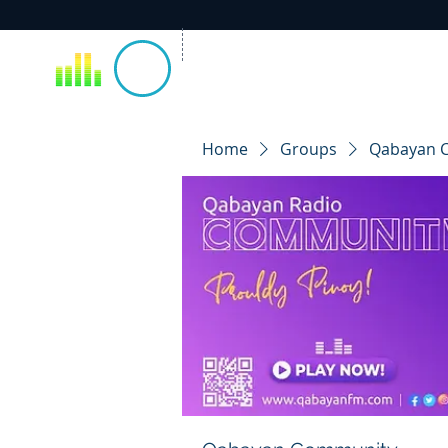
Home
Groups
Qabayan 