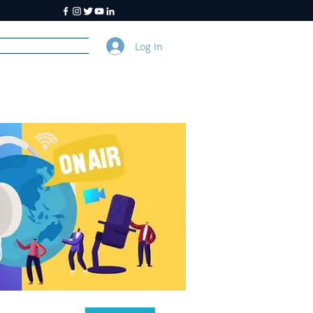
Log In
y
About Us