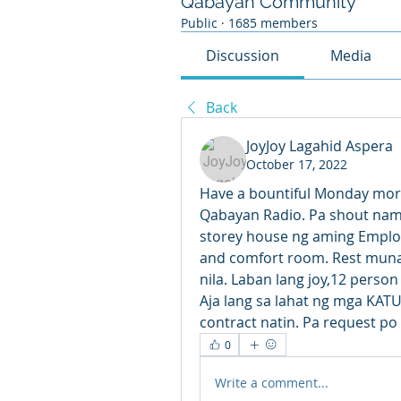
Qabayan Community
Public
·
1685 members
Discussion
Media
Back
JoyJoy Lagahid Aspera
October 17, 2022
Have a bountiful Monday morni
Qabayan Radio. Pa shout nama
storey house ng aming Emplo
and comfort room. Rest muna
nila. Laban lang joy,12 person
Aja lang sa lahat ng mga KAT
contract natin. Pa request p
0
Write a comment...