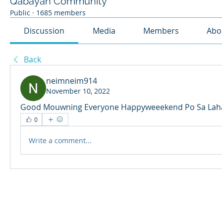
Qabayan Community
Public
·
1685 members
Discussion
Media
Members
Abo
Back
neimneim914
November 10, 2022
Good Mouwning Everyone Happyweeekend Po Sa Laha
0
Write a comment...