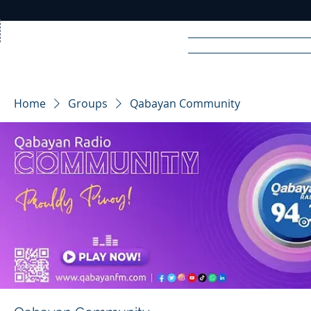
Home
News
Rad
Home
Groups
Qabayan Community
R
A
DIO