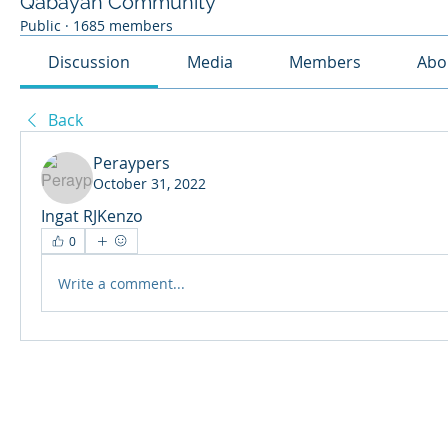
Qabayan Community
Public
·
1685 members
Discussion
Media
Members
Abo
Back
Peraypers
October 31, 2022
Ingat RJKenzo
0
Write a comment...