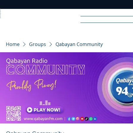
Home
News
Rad
Home
Groups
Qabayan Community
R
A
DIO