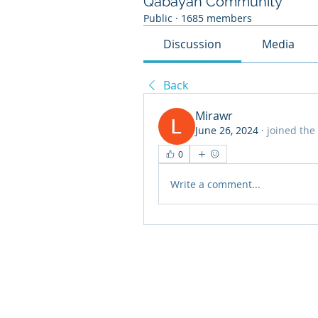
Qabayan Community
Public
·
1685 members
Discussion
Media
Back
Mirawr
June 26, 2024
·
joined the
0
Write a comment...