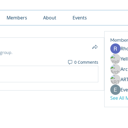
Members
About
Events
Member
Rh
 group.
Yel
0 Comments
Arc
AR
Eve
See All