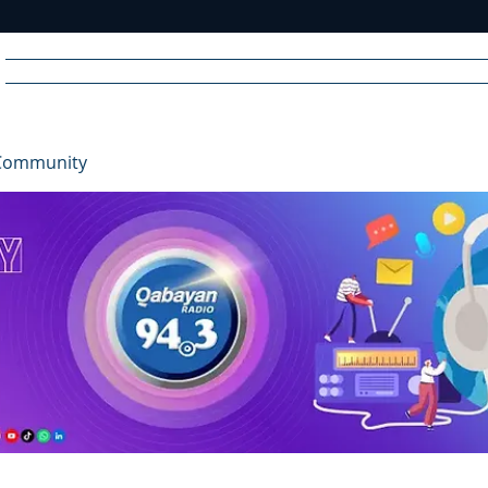
Home
News
Radio
Videos
Advertise
Communit
Community
R
A
DIO