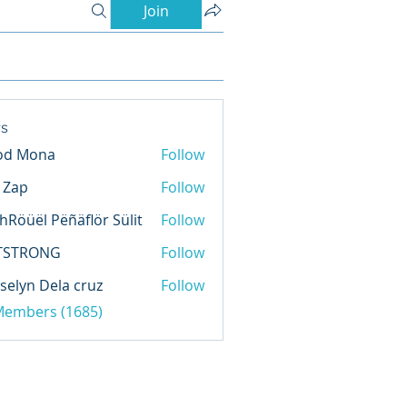
Join
s
od Mona
Follow
l Zap
Follow
hRöüël Pëñäflör Sülit
Follow
TSTRONG
Follow
selyn Dela cruz
Follow
 Members (1685)