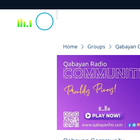
Home
Groups
Qabayan 