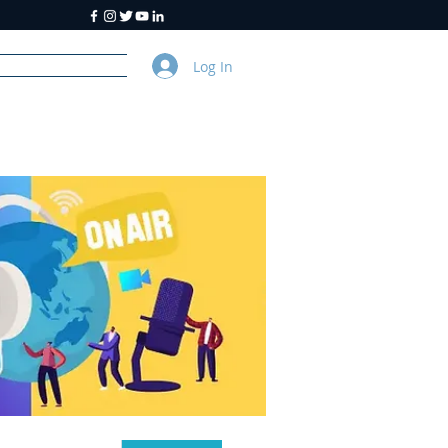
Log In
y
About Us