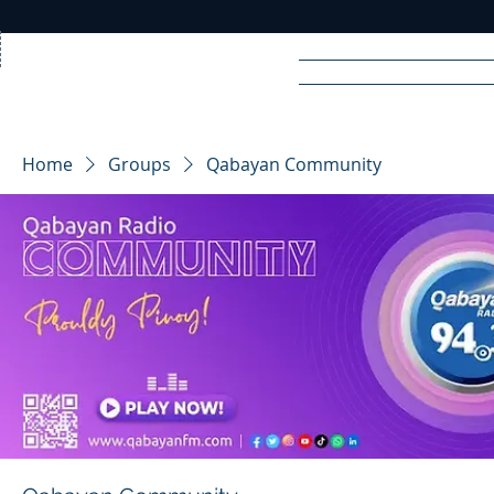
Home
News
Rad
Home
Groups
Qabayan Community
R
A
DIO