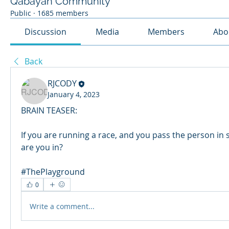
Qabayan Community
Public
·
1685 members
Discussion
Media
Members
Abo
Back
RJCODY
January 4, 2023
BRAIN TEASER:
If you are running a race, and you pass the person in 
are you in?
#ThePlayground
0
Write a comment...