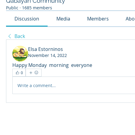
Qabayan Community
Public
·
1685 members
Discussion
Media
Members
Abo
Back
Elsa Estorninos
November 14, 2022
Happy Monday  morning  everyone 
0
Write a comment...