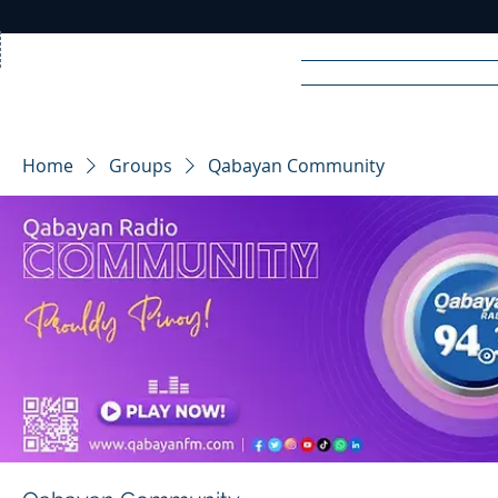
Home
News
Rad
Home
Groups
Qabayan Community
R
A
DIO