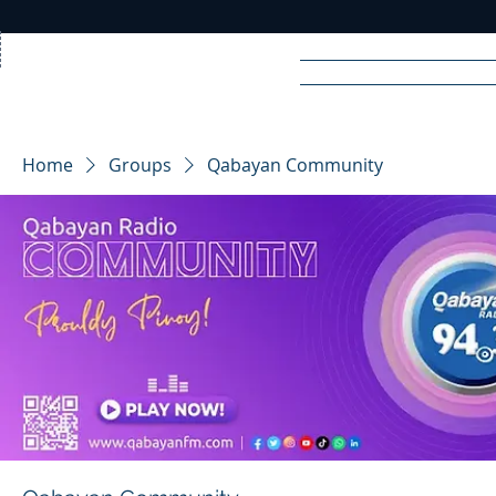
Home
News
Rad
Home
Groups
Qabayan Community
R
A
DIO