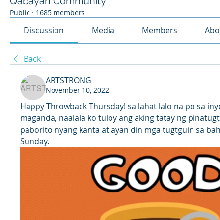
Qabayan Community
Public
·
1685 members
Discussion
Media
Members
Abo
Back
ARTSTRONG
November 10, 2022
Happy Throwback Thursday! sa lahat lalo na po sa inyo
maganda, naalala ko tuloy ang aking tatay ng pinatugt
paborito nyang kanta at ayan din mga tugtguin sa bah
Sunday.