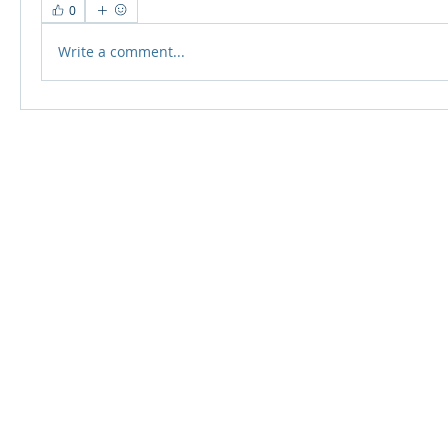
0
Write a comment...
© 2024 Qabayan Radio 94.3 FM
TAGALOG CHANNEL W.L.L.
Web Design: Pixxelsis