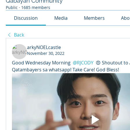
Qabayan Community
Public
·
1685 members
Discussion
Media
Members
Abo
Back
arkyNOELcastle
November 30, 2022
Good Wednesday Morning 
@RJCODY
 😍 Shoutout to 
Qatambayers sa whatsapp! Take Care! God Bless!