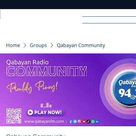
Home
News
Rad
Home
Groups
Qabayan Community
R
A
DIO