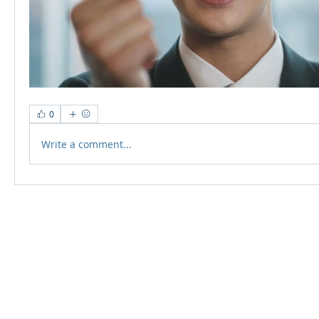
0
Write a comment...