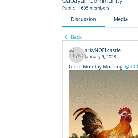
Qabayan Community
Public
·
1685 members
Discussion
Media
Back
arkyNOELcastle
January 9, 2023
Good Monday Morning 
@RJC