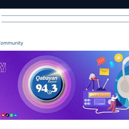
Home
News
Radio
Videos
Advertise
Communit
Community
R
A
DIO