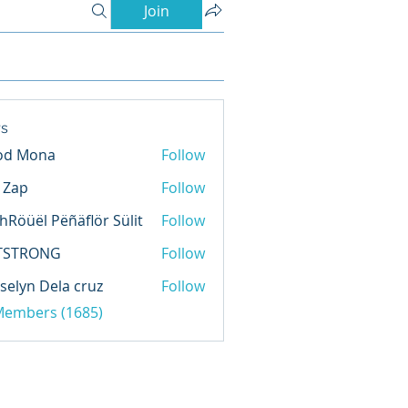
Join
s
od Mona
Follow
l Zap
Follow
hRöüël Pëñäflör Sülit
Follow
TSTRONG
Follow
selyn Dela cruz
Follow
 Members (1685)