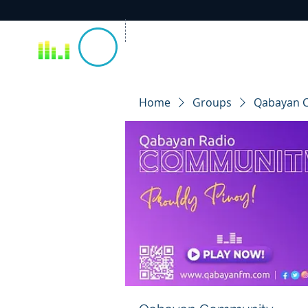
Home
Groups
Qabayan 