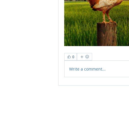
0
Write a comment...