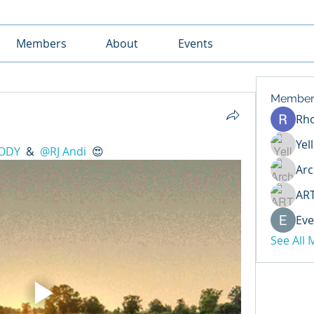
Members
About
Events
Member
Rh
Yel
ODY
 & 
@RJ Andi
 😍 
Arc
AR
Eve
See All