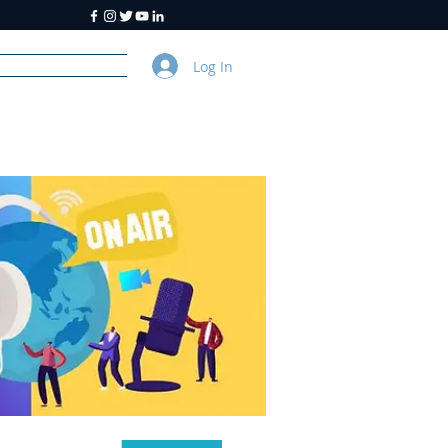
Log In
y
About Us