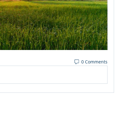
0 Comments