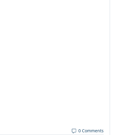
0 Comments