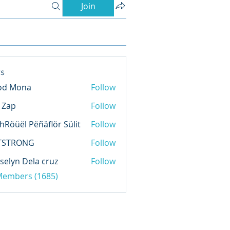
Join
s
od Mona
Follow
l Zap
Follow
hRöüël Pëñäflör Sülit
Follow
TSTRONG
Follow
selyn Dela cruz
Follow
 Members (1685)