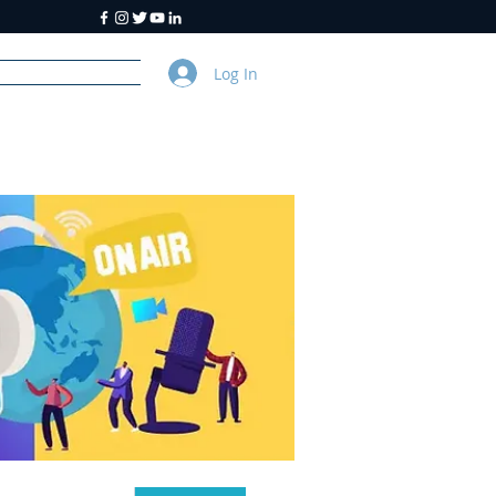
Log In
y
About Us