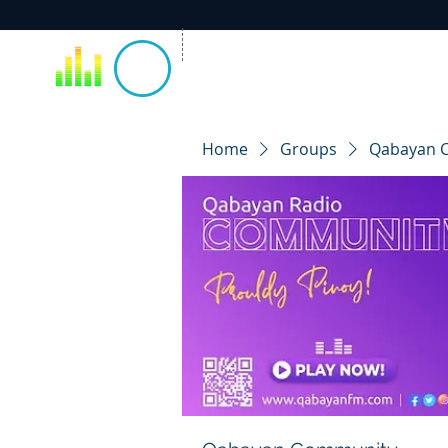
Home
Groups
Qabayan 