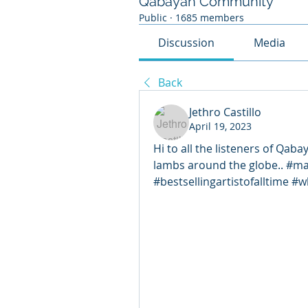
Qabayan Community
Public
·
1685 members
Discussion
Media
Back
Jethro Castillo
April 19, 2023
Hi to all the listeners of Qabay
lambs around the globe.. #m
#bestsellingartistofalltime #w