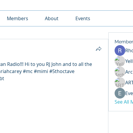
Members
About
Events
Member
Rh
Yel
an Radio!!! Hi to you RJ John and to all the 
ariahcarey #mc #mimi #5thoctave 
Arc
bt
AR
Eve
See All