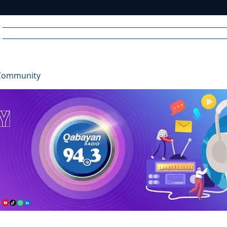
Home
News
Radio
Videos
Advertise
Communit
Community
R
A
DIO