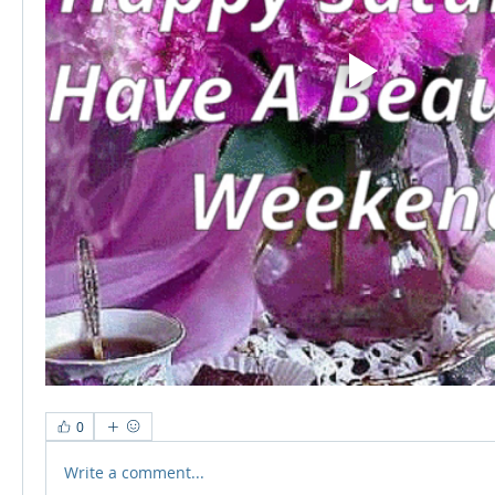
0
Write a comment...