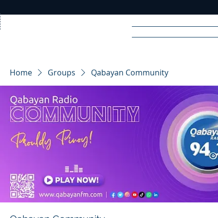
Home
News
Rad
Home
Groups
Qabayan Community
R
A
DIO