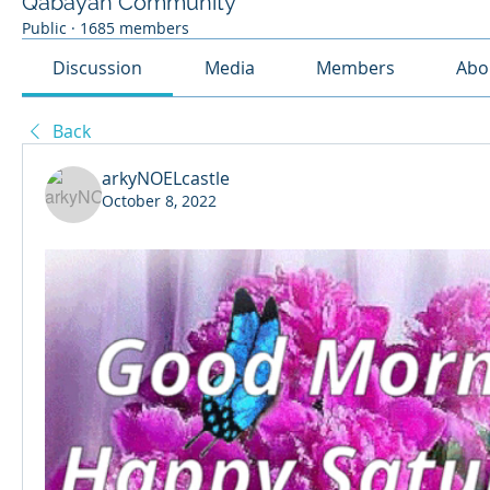
Qabayan Community
Public
·
1685 members
Discussion
Media
Members
Abo
Back
arkyNOELcastle
October 8, 2022