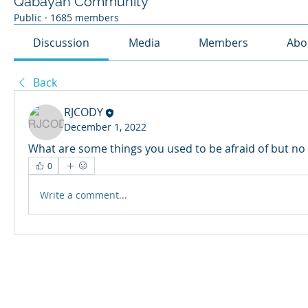
Qabayan Community
Public
·
1685 members
Discussion
Media
Members
Abo
Back
RJCODY
December 1, 2022
What are some things you used to be afraid of but no 
0
Write a comment...