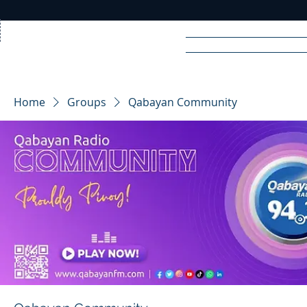
Home
News
Rad
Home
Groups
Qabayan Community
R
A
DIO