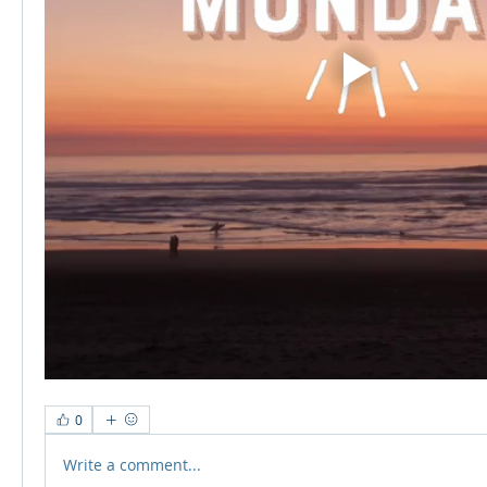
0
Write a comment...