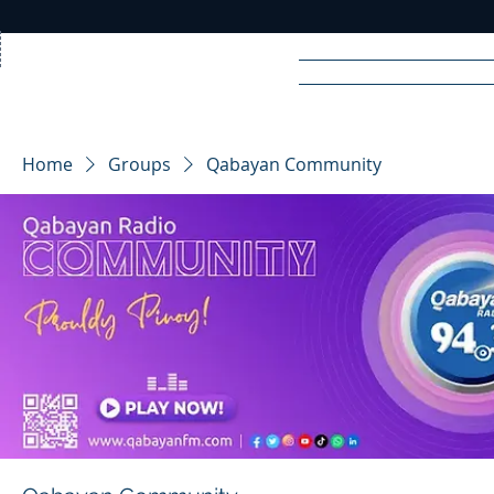
Home
News
Rad
Home
Groups
Qabayan Community
R
A
DIO