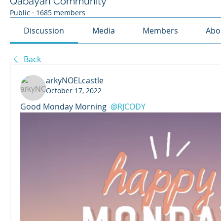
Qabayan Community
Public
·
1685 members
Discussion
Media
Members
Abo
Back
arkyNOELcastle
October 17, 2022
Good Monday Morning 
@RJCODY