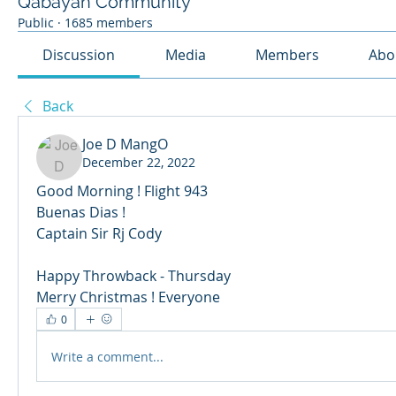
Qabayan Community
Public
·
1685 members
Discussion
Media
Members
Abo
Back
Joe D MangO
December 22, 2022
Good Morning ! Flight 943 
Buenas Dias ! 
Captain Sir Rj Cody 
Happy Throwback - Thursday 
Merry Christmas ! Everyone 
0
Write a comment...