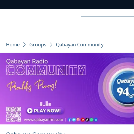
Home
News
Rad
Home
Groups
Qabayan Community
R
A
DIO