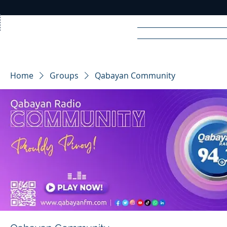
Home
News
Rad
Home
Groups
Qabayan Community
R
A
DIO