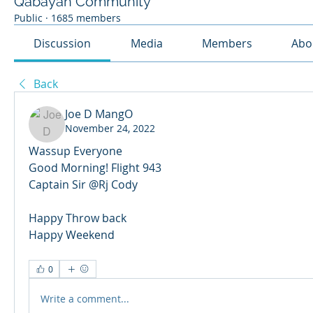
Qabayan Community
Public
·
1685 members
Discussion
Media
Members
Abo
Back
Joe D MangO
November 24, 2022
Wassup Everyone
Good Morning! Flight 943
Captain Sir @Rj Cody 
Happy Throw back
Happy Weekend
0
Write a comment...