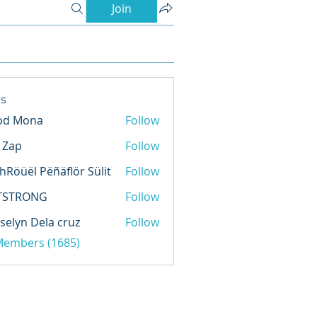
Join
s
od Mona
Follow
l Zap
Follow
hRöüël Pëñäflör Sülit
Follow
TSTRONG
Follow
selyn Dela cruz
Follow
 Members (1685)