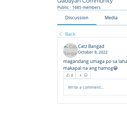
Qabayan Community
Public
·
1685 members
Discussion
Media
Back
Catz Bangad
October 8, 2022
magandang umaga po sa lahat
makapal na ang hamog😁
0
Write a comment...