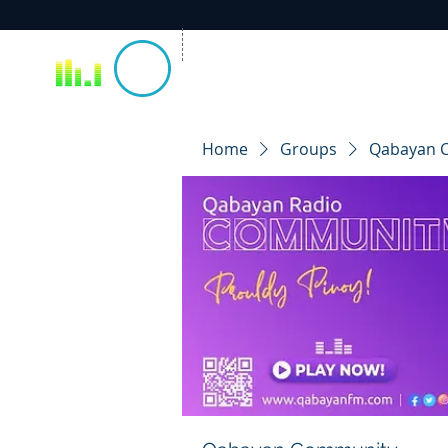
Home
Groups
Qabayan 