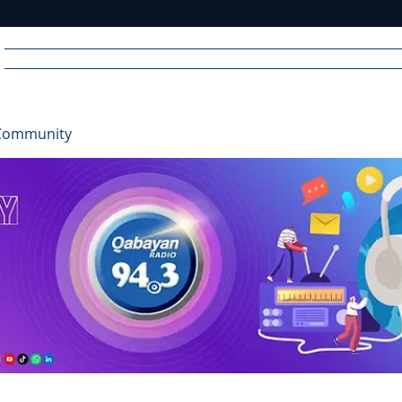
Home
News
Radio
Videos
Advertise
Communit
Community
R
A
DIO