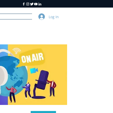
Log In
y
About Us