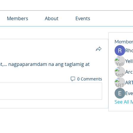
Members
About
Events
Member
Rh
Yel
,... nagpaparamdam na ang taglamig at 
Arc
0 Comments
AR
Eve
See All