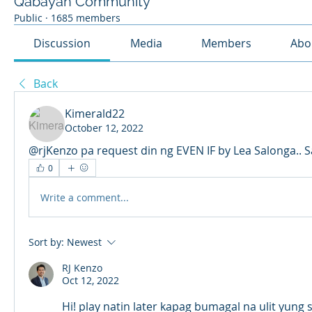
Qabayan Community
Public
·
1685 members
Discussion
Media
Members
Abo
Back
Kimerald22
October 12, 2022
@rjKenzo pa request din ng EVEN IF by Lea Salonga.. S
0
Write a comment...
Sort by:
Newest
RJ Kenzo
Oct 12, 2022
Hi! play natin later kapag bumagal na ulit yung 