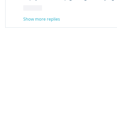
Like
Show more replies
© 2024 Qabayan Radio 94.3 FM
TAGALOG CHANNEL W.L.L.
Web Design: Pixxelsis