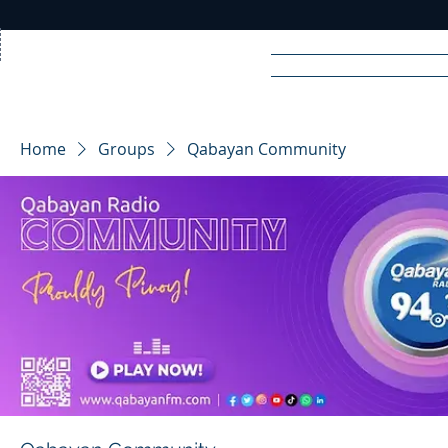
Home
News
Rad
Home
Groups
Qabayan Community
R
A
DIO