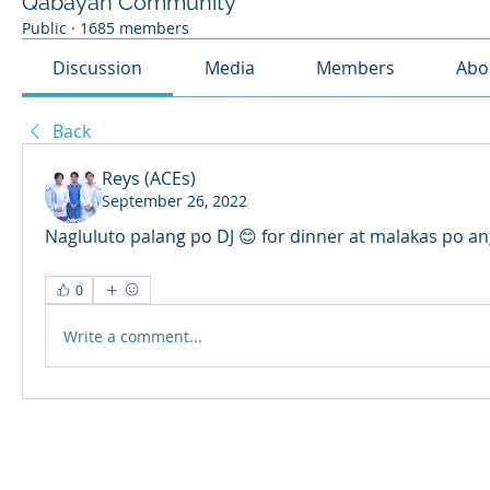
Qabayan Community
Public
·
1685 members
Discussion
Media
Members
Abo
Back
Reys (ACEs)
September 26, 2022
Nagluluto palang po DJ 😊 for dinner at malakas po an
0
Write a comment...