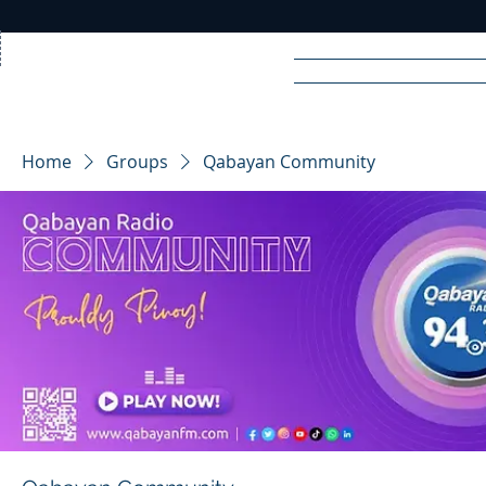
Home
News
Rad
Home
Groups
Qabayan Community
R
A
DIO