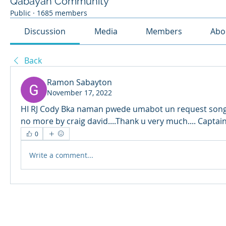
Qabayan Community
Public
·
1685 members
Discussion
Media
Members
Abo
Back
Ramon Sabayton
November 17, 2022
HI RJ Cody Bka naman pwede umabot un request song k
no more by craig david....Thank u very much.... Captain.
0
Write a comment...