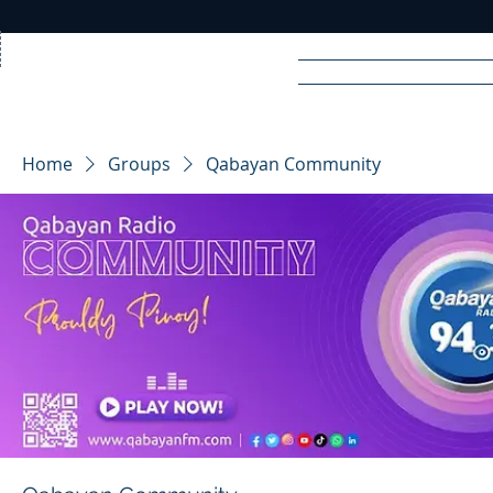
Home
News
Rad
Home
Groups
Qabayan Community
R
A
DIO