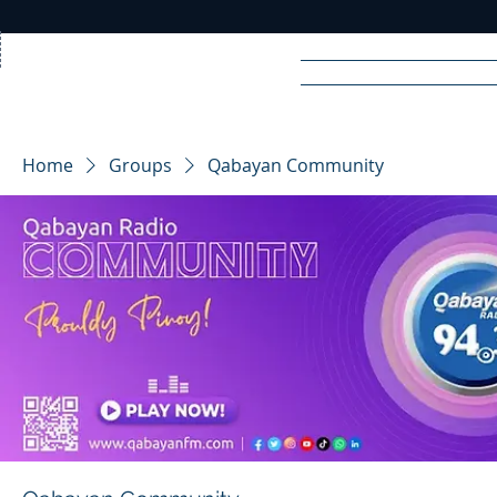
Home
News
Rad
Home
Groups
Qabayan Community
R
A
DIO