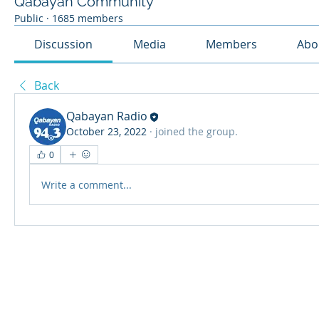
Qabayan Community
Public
·
1685 members
Discussion
Media
Members
Abo
Back
Qabayan Radio
October 23, 2022
·
joined the group.
0
Write a comment...