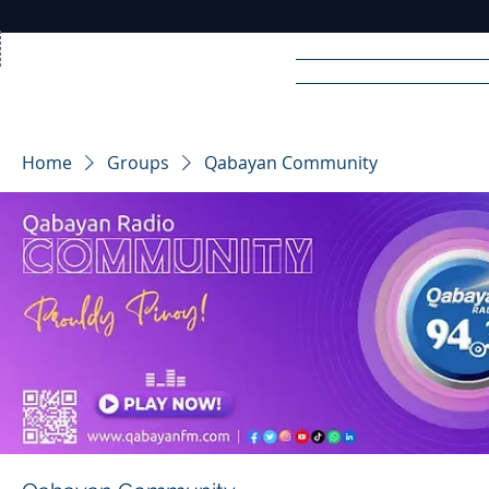
Home
News
Rad
Home
Groups
Qabayan Community
R
A
DIO