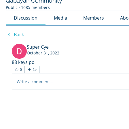
Qabayan Community
Public
·
1685 members
Discussion
Media
Members
Abo
Back
Super Cye
October 31, 2022
88 keys po
0
Write a comment...