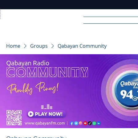
Home
News
Rad
Home
Groups
Qabayan Community
R
A
DIO