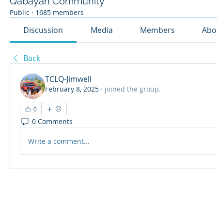
Qabayan Community
Public
·
1685 members
Discussion
Media
Members
Abo
Back
TCLQ-Jimwell
February 8, 2025
·
joined the group.
0
0 Comments
Write a comment...