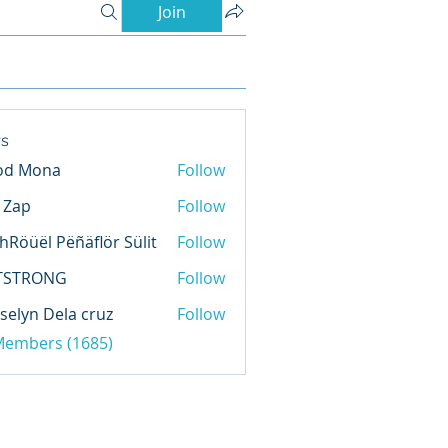
Join
s
od Mona
Follow
l Zap
Follow
hRöüël Pëñäflör Sülit
Follow
TSTRONG
Follow
selyn Dela cruz
Follow
 Members (1685)