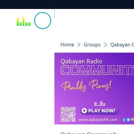
Home
Groups
Qabayan 