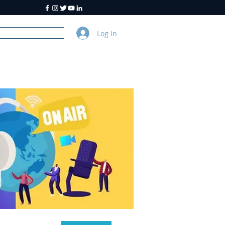
Log In
y
About Us