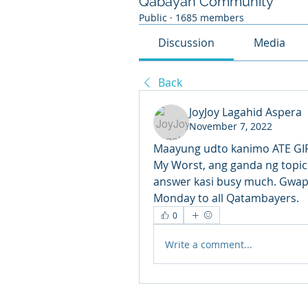
Qabayan Community
Public
·
1685 members
Discussion
Media
Back
JoyJoy Lagahid Aspera
November 7, 2022
Maayung udto kanimo ATE GIRL
My Worst, ang ganda ng topic
answer kasi busy much. Gwapa g
Monday to all Qatambayers. 
0
Write a comment...