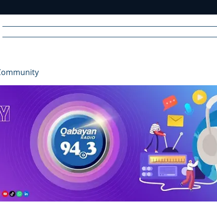
Home
News
Radio
Videos
Advertise
Communit
Community
R
A
DIO