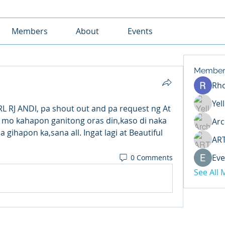
Members
About
Events
Member
Rh
Yel
 RJ ANDI, pa shout out and pa request ng At 
 mo kahapon ganitong oras din,kaso di naka 
Arc
ihapon ka,sana all. Ingat lagi at Beautiful 
AR
Eve
0 Comments
See All