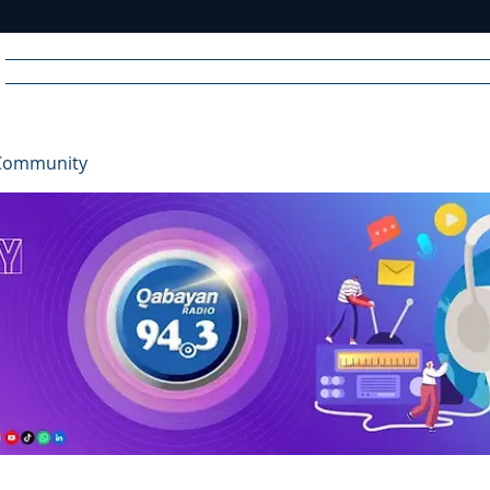
Home
News
Radio
Videos
Advertise
Communit
Community
R
A
DIO