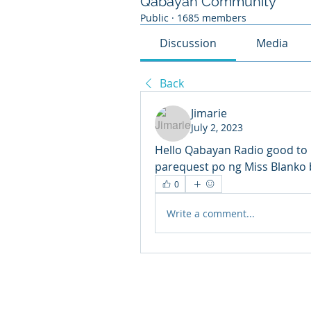
Qabayan Community
Public
·
1685 members
Discussion
Media
Back
Jimarie
July 2, 2023
Hello Qabayan Radio good to 
parequest po ng Miss Blanko 
0
Write a comment...