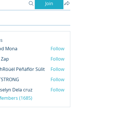
Join
s
od Mona
Follow
l Zap
Follow
hRöüël Pëñäflör Sülit
Follow
TSTRONG
Follow
selyn Dela cruz
Follow
 Members (1685)