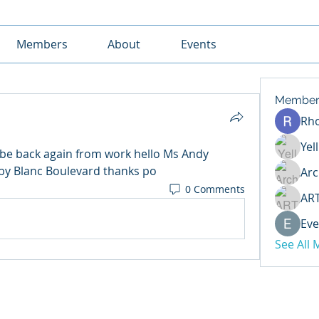
Members
About
Events
Member
Rh
Yel
be back again from work hello Ms Andy 
by Blanc Boulevard thanks po
Arc
0 Comments
AR
Eve
See All