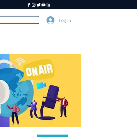
Log In
y
About Us