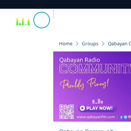
Home
Groups
Qabayan 