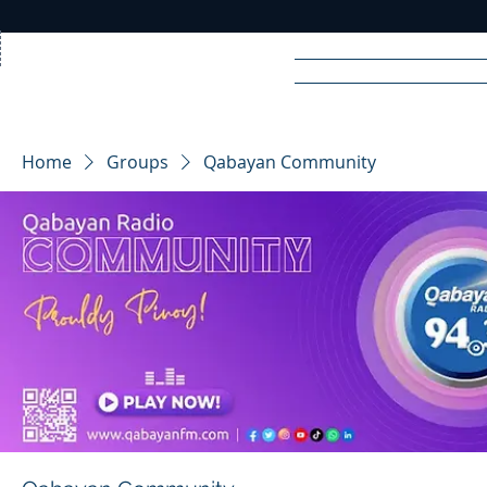
Home
News
Rad
Home
Groups
Qabayan Community
R
A
DIO