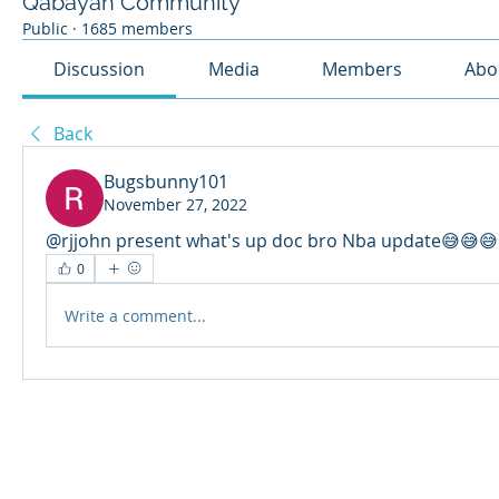
Qabayan Community
Public
·
1685 members
Discussion
Media
Members
Abo
Back
Bugsbunny101
November 27, 2022
@rjjohn present what's up doc bro Nba update😅😅
0
Write a comment...