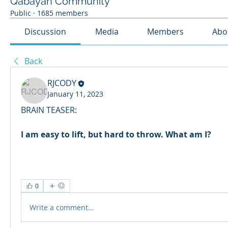
Qabayan Community
Public
·
1685 members
Discussion
Media
Members
Abo
Back
RJCODY
January 11, 2023
BRAIN TEASER:
I am easy to lift, but hard to throw. What am I?
0
Write a comment...