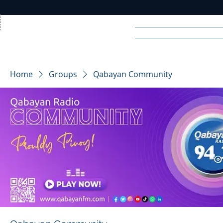
Home
News
Rad
Home
Groups
Qabayan Community
R
A
DIO