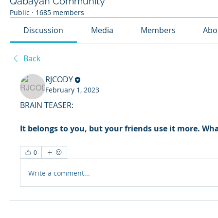
Qabayan Community
Public
·
1685 members
Discussion
Media
Members
Abo
Back
RJCODY
February 1, 2023
BRAIN TEASER:
It belongs to you, but your friends use it more. What
0
Write a comment...