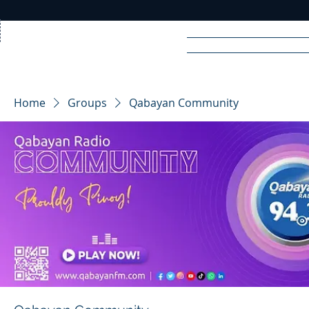
Home
News
Rad
Home
Groups
Qabayan Community
R
A
DIO