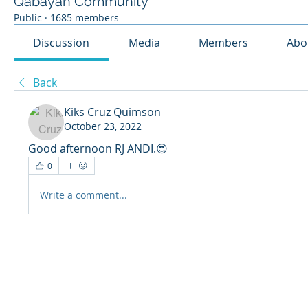
Qabayan Community
Public
·
1685 members
Discussion
Media
Members
Abo
Back
Kiks Cruz Quimson
October 23, 2022
Good afternoon RJ ANDI.😍
0
Write a comment...