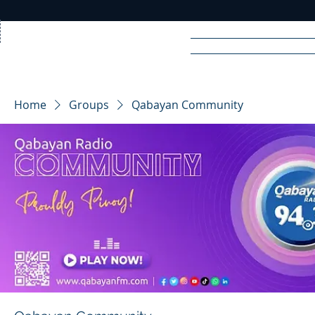
Home
News
Rad
Home
Groups
Qabayan Community
R
A
DIO