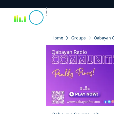
Home
Groups
Qabayan 