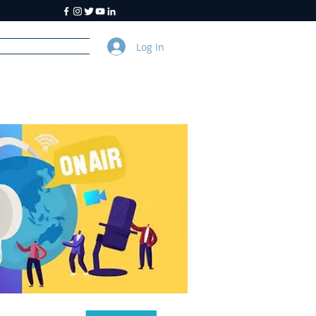
Log In
y
About Us