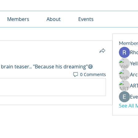
Members
About
Events
Member
Rh
Yel
 brain teaser.. "Because his dreaming"😅
Arc
0 Comments
AR
Eve
See All