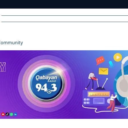
Home
News
Radio
Videos
Advertise
Communit
Community
R
A
DIO