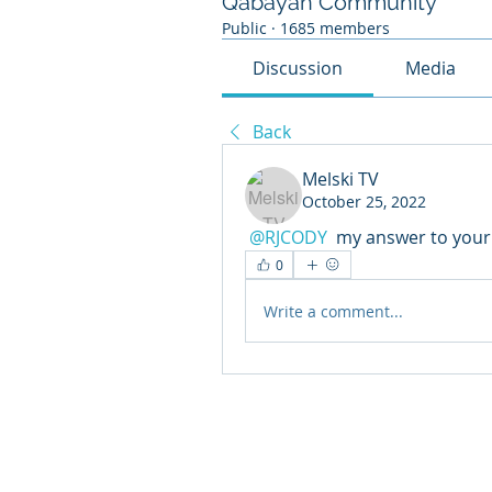
Qabayan Community
Public
·
1685 members
Discussion
Media
Back
Melski TV
October 25, 2022
@RJCODY
 my answer to your
0
Write a comment...