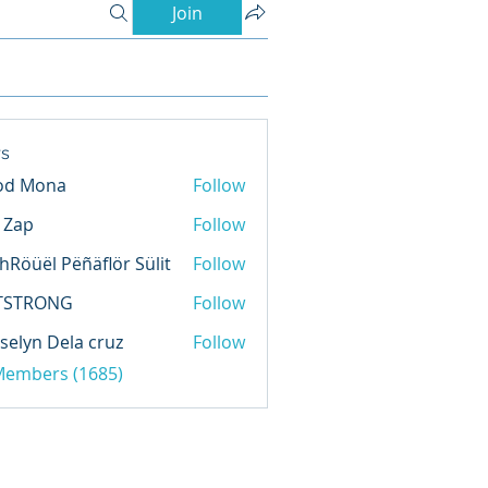
Join
s
od Mona
Follow
l Zap
Follow
hRöüël Pëñäflör Sülit
Follow
TSTRONG
Follow
selyn Dela cruz
Follow
 Members (1685)