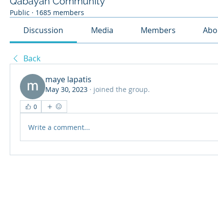
Qabayan Community
Public
·
1685 members
Discussion
Media
Members
Abo
Back
maye lapatis
May 30, 2023
·
joined the group.
0
Write a comment...