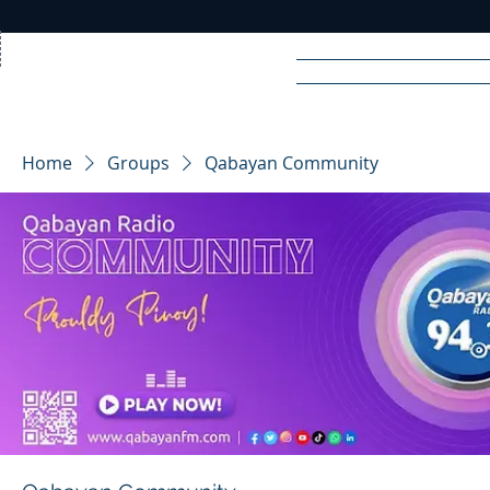
Home
News
Rad
Home
Groups
Qabayan Community
R
A
DIO