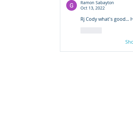
Ramon Sabayton
Oct 13, 2022
Rj Cody what's good... 
Like
Sh
© 2024 Qabayan Radio 94.
TAGALOG CHANNEL W.L.L
Web Design: Pixxelsis