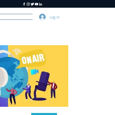
Log In
y
About Us