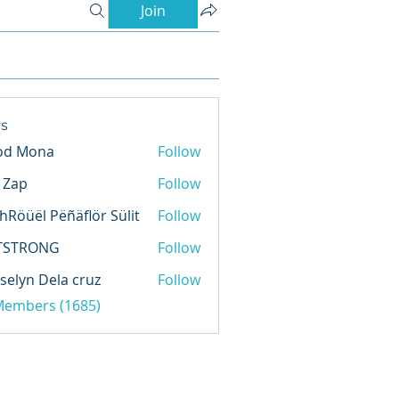
Join
s
od Mona
Follow
l Zap
Follow
hRöüël Pëñäflör Sülit
Follow
TSTRONG
Follow
selyn Dela cruz
Follow
 Members (1685)