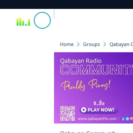
Home
Groups
Qabayan 