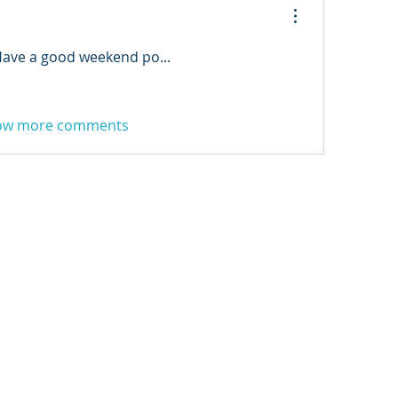
Have a good weekend po... 
ow more comments
3 FM
.