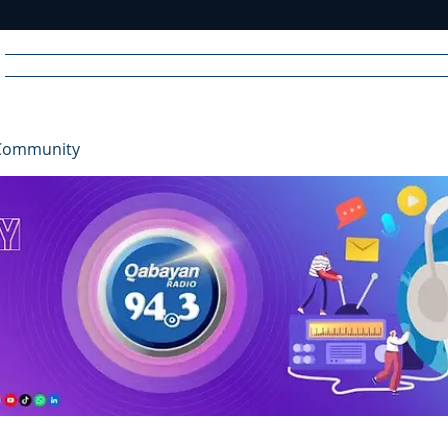
Home
News
Radio
Videos
Advertise
Communit
Community
R
A
DIO