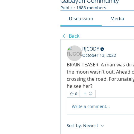
Qabayan Community
Public
·
1685 members
Discussion
Media
Back
RJCODY
October 13, 2022
BRAIN TEASER: A man was drivi
the moon wasn't out. Ahead of
crossing the road. Fortunatel
he see her?
0
Write a comment...
Sort by:
Newest