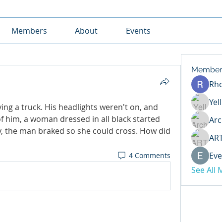
Members
About
Events
Member
Rh
Yel
ng a truck. His headlights weren't on, and 
 him, a woman dressed in all black started 
Arc
y, the man braked so she could cross. How did 
AR
Eve
4 Comments
See All