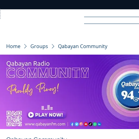
Home
News
Rad
Home
Groups
Qabayan Community
R
A
DIO