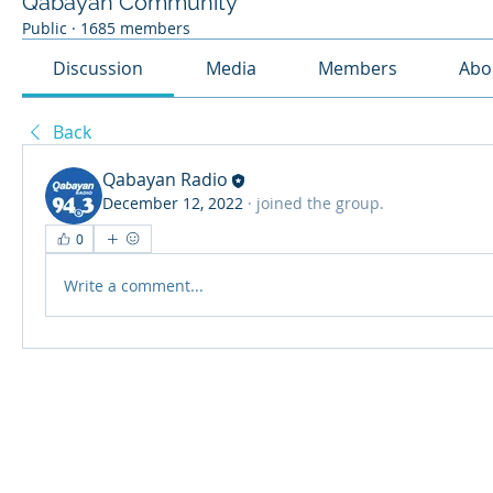
Qabayan Community
Public
·
1685 members
Discussion
Media
Members
Abo
Back
Qabayan Radio
December 12, 2022
·
joined the group.
0
Write a comment...