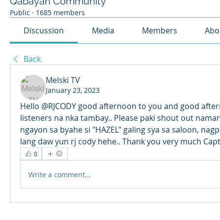
Qabayan Community
Public
·
1685 members
Discussion
Media
Members
Abo
Back
Melski TV
January 23, 2023
Hello @RJCODY good afternoon to you and good aftern
listeners na nka tambay.. Please paki shout out nama
ngayon sa byahe si "HAZEL" galing sya sa saloon, nagp
lang daw yun rj cody hehe.. Thank you very much Capt
0
Write a comment...