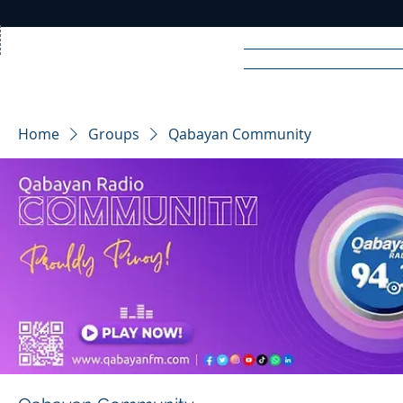
Home
News
Rad
Home
Groups
Qabayan Community
R
A
DIO