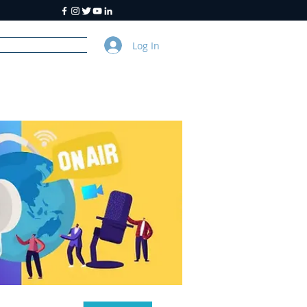
Log In
y
About Us