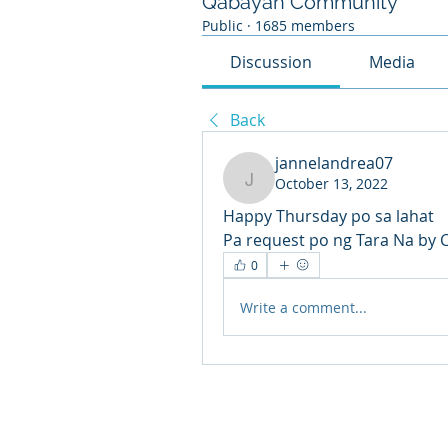
Qabayan Community
Public
·
1685 members
Discussion
Media
Back
jannelandrea07
October 13, 2022
jannelandrea07
Happy Thursday po sa lahat
Pa request po ng Tara Na by 
0
Write a comment...