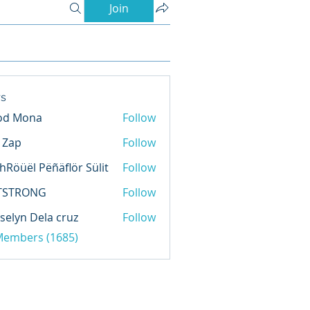
Join
s
od Mona
Follow
l Zap
Follow
hRöüël Pëñäflör Sülit
Follow
TSTRONG
Follow
selyn Dela cruz
Follow
 Members (1685)