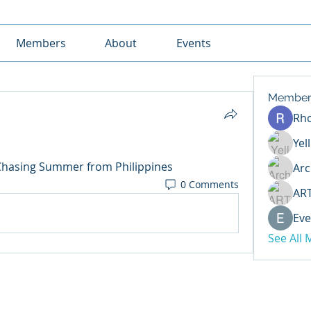
Members
About
Events
Member
Rh
Yel
Chasing Summer from Philippines
Arc
0 Comments
AR
Eve
See All