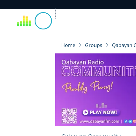
Home
Groups
Qabayan 