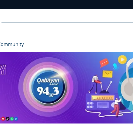
Home
News
Radio
Videos
Advertise
Communit
Community
R
A
DIO