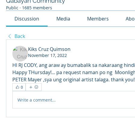
Qabayan Community
Public
·
1685 members
Discussion
Media
Members
Abo
Back
Kiks Cruz Quimson
November 17, 2022
HI RJ CODY, ang araw ay bumabalik sa nakaraang hind
Happy THursday!... pa request naman po ng  Moonlight
PETER Mayer ,sya ung original artist talaga. thank you!
0
Write a comment...