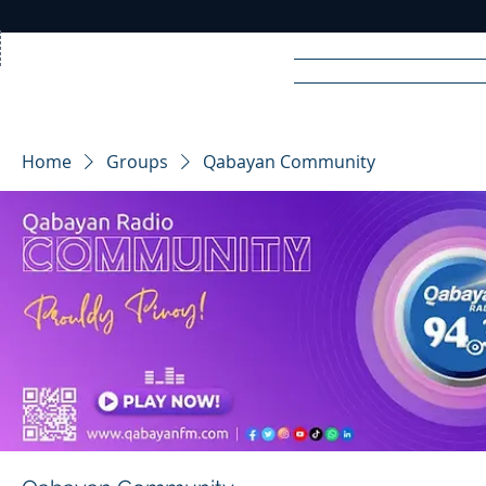
Home
News
Rad
Home
Groups
Qabayan Community
R
A
DIO